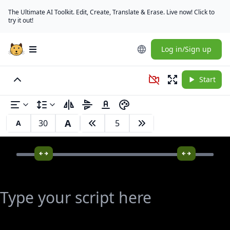
The Ultimate AI Toolkit. Edit, Create, Translate & Erase. Live now! Click to
try it out!
Log in/Sign up
Open main menu
Start
A
A