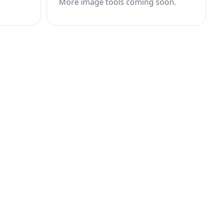
More image tools coming soon.