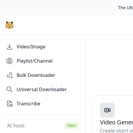
The Ulti
Video/Image
Playlist/Channel
Bulk Downloader
Universal Downloader
Transcribe
Video Gene
AI Tools
New
Create short 