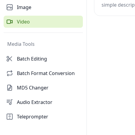
simple descrip
Image
Video
Media Tools
Batch Editing
Batch Format Conversion
MD5 Changer
Audio Extractor
Teleprompter