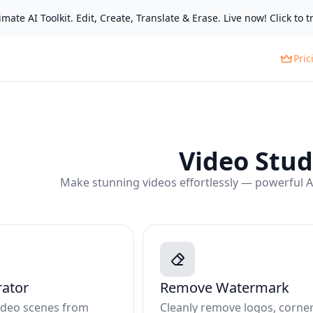
mate AI Toolkit. Edit, Create, Translate & Erase. Live now! Click to tr
Pric
Video Stud
Make stunning videos effortlessly — powerful AI 
rator
Remove Watermark
video scenes from
Cleanly remove logos, corne