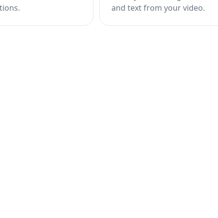
tions.
and text from your video.