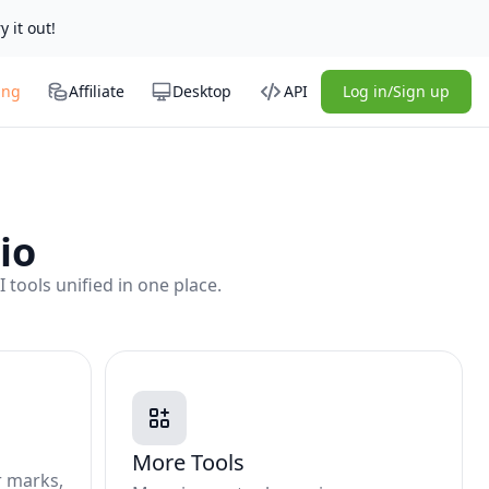
y it out!
ing
Affiliate
Desktop
API
Log in/Sign up
io
tools unified in one place.
More Tools
r marks,